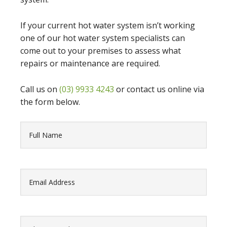
If your current hot water system isn’t working
one of our hot water system specialists can
come out to your premises to assess what
repairs or maintenance are required.
Call us on
(03) 9933 4243
or contact us online via
the form below.
Fullname
(Required)
Email
(Required)
PhoneNumber
(Required)