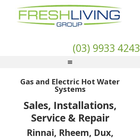
(03) 9933 4243
Gas and Electric Hot Water
Systems
Sales, Installations,
Service & Repair
Rinnai, Rheem, Dux,