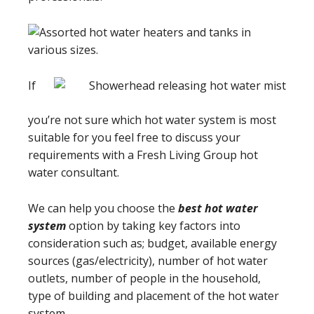
If
you’re not sure which hot water system is most
suitable for you feel free to discuss your
requirements with a Fresh Living Group hot
water consultant.
We can help you choose the
best hot water
system
option by taking key factors into
consideration such as; budget, available energy
sources (gas/electricity), number of hot water
outlets, number of people in the household,
type of building and placement of the hot water
system.