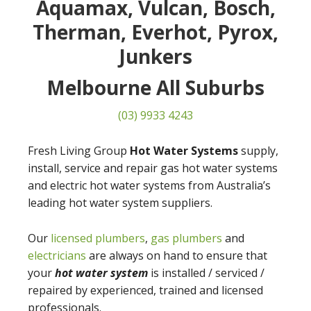
Aquamax, Vulcan, Bosch,
Therman, Everhot, Pyrox,
Junkers
Melbourne All Suburbs
(03) 9933 4243
Fresh Living Group
Hot Water Systems
supply,
install, service and repair gas hot water systems
and electric hot water systems from Australia’s
leading hot water system suppliers.
Our
licensed plumbers
,
gas plumbers
and
electricians
are always on hand to ensure that
your
hot water system
is installed / serviced /
repaired by experienced, trained and licensed
professionals.