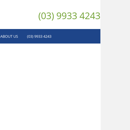
(03) 9933 4243
ABOUT US
(03) 9933 4243