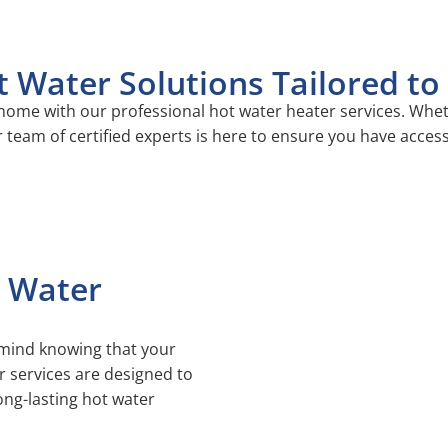
t Water Solutions Tailored t
ome with our professional hot water heater services. Wheth
 team of certified experts is here to ensure you have acces
 Water
 mind knowing that your
r services are designed to
long-lasting hot water