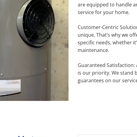
are equipped to handle a
service for your home.
Customer-Centric Solutio
unique. That’s why we off
specific needs, whether it’
maintenance.
Guaranteed Satisfaction: 
is our priority. We stand
guarantees on our servic