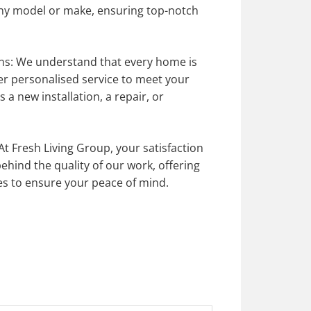
ny model or make, ensuring top-notch
ns: We understand that every home is
er personalised service to meet your
s a new installation, a repair, or
At Fresh Living Group,
your satisfaction
behind
the quality of our work, offering
es to ensure your peace of mind.