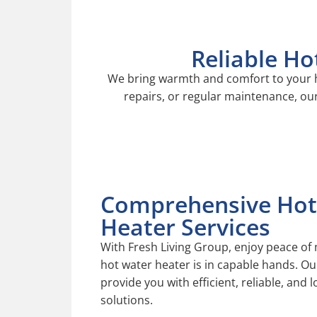
Reliable Ho
We
bring warmth and comfort to your h
repairs, or regular maintenance, our
Comprehensive Hot
Heater Services
With Fresh Living Group, enjoy peace of
hot water heater is in capable hands. Ou
provide you with efficient, reliable, and 
solutions.