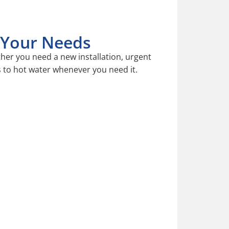
o Your Needs
er you need a new installation, urgent
s to hot water whenever you need it.