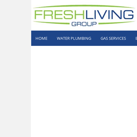
HOME
WATER PLUMBING
GAS SERVICES