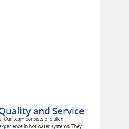
ater Services
ping to reduce your energy bills.
ater all year round.
 the life of your hot water heater.
uality and Service
: Our team consists of skilled
 experience in hot water systems. They