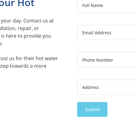
our Hot
 your day. Contact us at
lation, repair, or
is here to provide you
s.
ust us for their hot water
 step towards a more