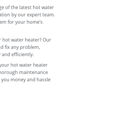
e of the latest hot water
ation by our expert team.
stem for your home’s
r hot water heater? Our
d fix any problem,
and efficiently.
 your hot water heater
 thorough maintenance
e you money and hassle