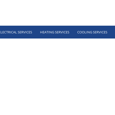
ELECTRICAL SERVICES
HEATING SERVICES
COOLING SERVICES