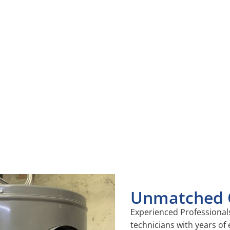
vantages of Our Hot Water He
services, your hot water heater will run more efficiently, hel
oodbye to unexpected cold showers and enjoy reliable hot w
ely repairs, and regular maintenance can significantly extend
Unmatched Q
Experienced Professionals
technicians with years of