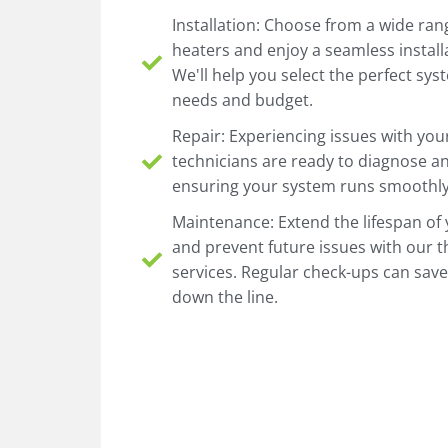
Installation: Choose from a wide rang
heaters and enjoy a seamless install
We'll help you select the perfect sy
needs and budget.
Repair: Experiencing issues with you
technicians are ready to diagnose an
ensuring your system runs smoothly 
Maintenance: Extend the lifespan of
and prevent future issues with our
services. Regular check-ups can sav
down the line.