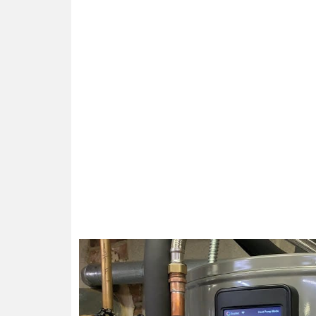
Enjoy the Ad
Efficiency and Savings: With our 
Peace of Mind: Say g
Longevity: Proper installation, tim