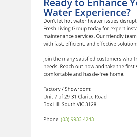
Ready to Enhance Y
Water Experience?
Don’t let hot water heater issues disrupt
Fresh Living Group today for expert instal
maintenance services. Our friendly team 
with fast, efficient, and effective solution
Join the many satisfied customers who tr
needs. Reach out now and take the first
comfortable and hassle-free home.
Factory / Showroom:
Unit 7 of 29-31 Clarice Road
Box Hill South VIC 3128
Phone:
(03) 9933 4243