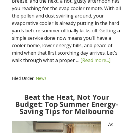
breeze, and the next, a hot, gusty afternoon has
you reaching for the evap cooler remote. With all
the pollen and dust swirling around, your
evaporative cooler is already putting in the hard
yards before summer oﬃcially kicks oﬀ. Getting a
simple service done now means you'll have a
cooler home, lower energy bills, and peace of
mind when that ﬁrst scorching day arrives. Let's
walk through what a proper …
[Read more...]
Filed Under:
News
Beat the Heat, Not Your
Budget: Top Summer Energy-
Saving Tips for Melbourne
As