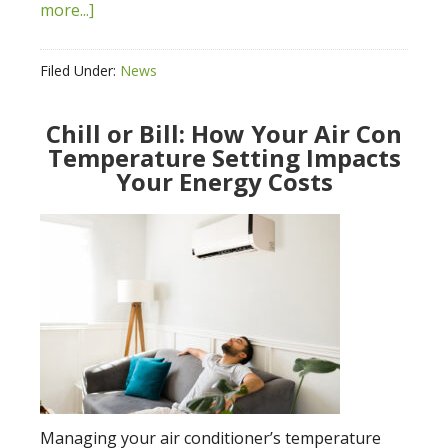
more...]
Filed Under:
News
Chill or Bill: How Your Air Con
Temperature Setting Impacts
Your Energy Costs
Managing your air conditioner’s temperature