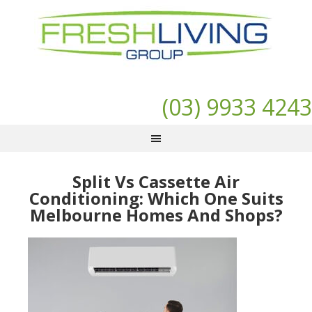
(03) 9933 4243
Split Vs Cassette Air
Conditioning: Which One Suits
Melbourne Homes And Shops?