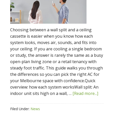
Choosing between a wall split and a ceiling
cassette is easier when you know how each
system looks, moves air, sounds, and fits into
your ceiling. If you are cooling a single bedroom
or study, the answer is rarely the same as a busy
open-plan living zone or a retail tenancy with
steady foot traffic. This guide walks you through
the differences so you can pick the right AC for
your Melbourne space with confidence.Quick
overview: how each system worksWall split: An
indoor unit sits high on a wall, …
[Read more...]
Filed Under:
News