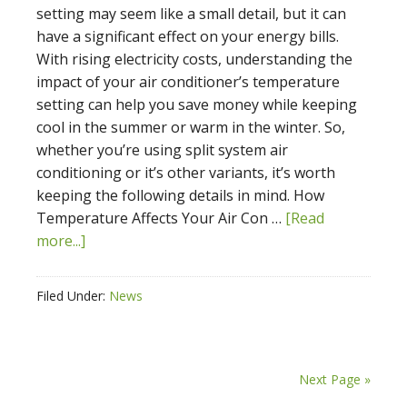
setting may seem like a small detail, but it can
have a significant effect on your energy bills.
With rising electricity costs, understanding the
impact of your air conditioner’s temperature
setting can help you save money while keeping
cool in the summer or warm in the winter. So,
whether you’re using split system air
conditioning or it’s other variants, it’s worth
keeping the following details in mind. How
Temperature Affects Your Air Con …
[Read
more...]
Filed Under:
News
Next Page »