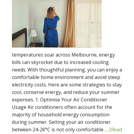
temperatures soar across Melbourne, energy
bills can skyrocket due to increased cooling
needs. With thoughtful planning, you can enjoy a
comfortable home environment and avoid steep
electricity costs. Here are some strategies to stay
cool, conserve energy, and reduce your summer
expenses. 1. Optimise Your Air Conditioner
Usage Air conditioners often account for the
majority of household energy consumption
during summer. Setting your air conditioner
between 24-26°C is not only comfortable …
[Read