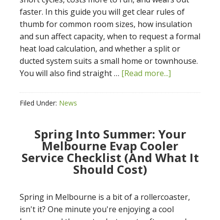
faster. In this guide you will get clear rules of
thumb for common room sizes, how insulation
and sun affect capacity, when to request a formal
heat load calculation, and whether a split or
ducted system suits a small home or townhouse.
You will also find straight …
[Read more...]
Filed Under:
News
Spring Into Summer: Your
Melbourne Evap Cooler
Service Checklist (And What It
Should Cost)
Spring in Melbourne is a bit of a rollercoaster,
isn't it? One minute you're enjoying a cool