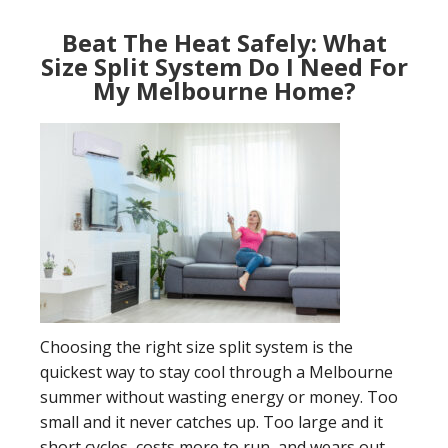
Beat The Heat Safely: What
Size Split System Do I Need For
My Melbourne Home?
Choosing the right size split system is the
quickest way to stay cool through a Melbourne
summer without wasting energy or money. Too
small and it never catches up. Too large and it
short cycles, costs more to run, and wears out