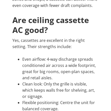
even coverage with fewer draft complaints.
Are ceiling cassette
AC good?
Yes, cassettes are excellent in the right
setting. Their strengths include:
Even airflow: 4-way discharge spreads
conditioned air across a wide footprint,
great for big rooms, open-plan spaces,
and retail aisles.
Clean look: Only the grille is visible,
which keeps walls free for shelving, art,
or signage.
Flexible positioning: Centre the unit for
balanced coverage.