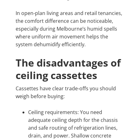
In open-plan living areas and retail tenancies,
the comfort difference can be noticeable,
especially during Melbourne’s humid spells
where uniform air movement helps the
system dehumidify efficiently.
The disadvantages of
ceiling cassettes
Cassettes have clear trade-offs you should
weigh before buying:
Ceiling requirements: You need
adequate ceiling depth for the chassis
and safe routing of refrigeration lines,
drain, and power. Shallow concrete