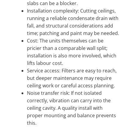
slabs can be a blocker.
Installation complexity: Cutting ceilings,
running a reliable condensate drain with
fall, and structural considerations add
time; patching and paint may be needed.
Cost: The units themselves can be
pricier than a comparable wall split;
installation is also more involved, which
lifts labour cost.
Service access: Filters are easy to reach,
but deeper maintenance may require
ceiling work or careful access planning.
Noise transfer risk: If not isolated
correctly, vibration can carry into the
ceiling cavity. A quality install with
proper mounting and balance prevents
this.