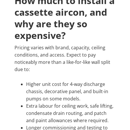
How much to install a
cassette aircon, and
why are they so
expensive?
Pricing varies with brand, capacity, ceiling
conditions, and access. Expect to pay
noticeably more than a like-for-like wall split
due to:
Higher unit cost for 4-way discharge
chassis, decorative panel, and built-in
pumps on some models.
Extra labour for ceiling work, safe lifting,
condensate drain routing, and patch
and paint allowances where required.
Longer commissioning and testing to