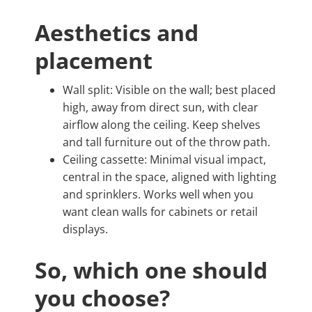
Aesthetics and
placement
Wall split: Visible on the wall; best placed
high, away from direct sun, with clear
airflow along the ceiling. Keep shelves
and tall furniture out of the throw path.
Ceiling cassette: Minimal visual impact,
central in the space, aligned with lighting
and sprinklers. Works well when you
want clean walls for cabinets or retail
displays.
So, which one should
you choose?