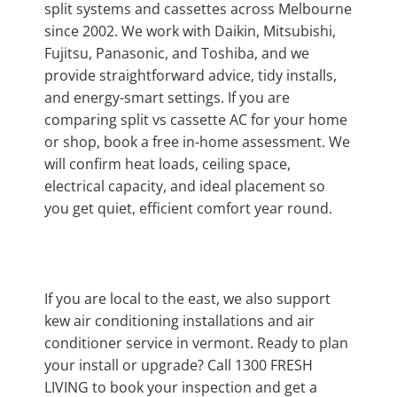
split systems and cassettes across Melbourne
since 2002. We work with Daikin, Mitsubishi,
Fujitsu, Panasonic, and Toshiba, and we
provide straightforward advice, tidy installs,
and energy-smart settings. If you are
comparing split vs cassette AC for your home
or shop, book a free in-home assessment. We
will confirm heat loads, ceiling space,
electrical capacity, and ideal placement so
you get quiet, efficient comfort year round.
If you are local to the east, we also support
kew air conditioning installations and air
conditioner service in vermont. Ready to plan
your install or upgrade? Call 1300 FRESH
LIVING to book your inspection and get a