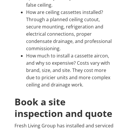
false ceiling.
How are ceiling cassettes installed?
Through a planned ceiling cutout,
secure mounting, refrigeration and
electrical connections, proper
condensate drainage, and professional
commissioning.
How much to install a cassette aircon,
and why so expensive? Costs vary with
brand, size, and site. They cost more
due to pricier units and more complex
ceiling and drainage work.
Book a site
inspection and quote
Fresh Living Group has installed and serviced