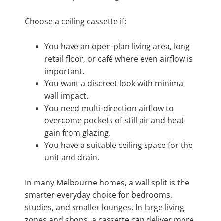
Choose a ceiling cassette if:
You have an open-plan living area, long
retail floor, or café where even airflow is
important.
You want a discreet look with minimal
wall impact.
You need multi-direction airflow to
overcome pockets of still air and heat
gain from glazing.
You have a suitable ceiling space for the
unit and drain.
In many Melbourne homes, a wall split is the
smarter everyday choice for bedrooms,
studies, and smaller lounges. In large living
zones and shops, a cassette can deliver more