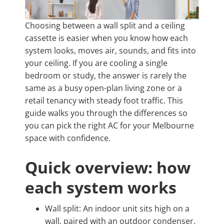
Choosing between a wall split and a ceiling
cassette is easier when you know how each
system looks, moves air, sounds, and fits into
your ceiling. If you are cooling a single
bedroom or study, the answer is rarely the
same as a busy open-plan living zone or a
retail tenancy with steady foot traffic. This
guide walks you through the differences so
you can pick the right AC for your Melbourne
space with confidence.
Quick overview: how
each system works
Wall split: An indoor unit sits high on a
wall, paired with an outdoor condenser.