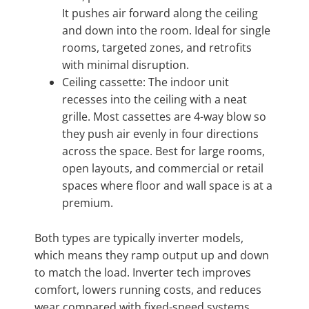
It pushes air forward along the ceiling
and down into the room. Ideal for single
rooms, targeted zones, and retrofits
with minimal disruption.
Ceiling cassette: The indoor unit
recesses into the ceiling with a neat
grille. Most cassettes are 4-way blow so
they push air evenly in four directions
across the space. Best for large rooms,
open layouts, and commercial or retail
spaces where floor and wall space is at a
premium.
Both types are typically inverter models,
which means they ramp output up and down
to match the load. Inverter tech improves
comfort, lowers running costs, and reduces
wear compared with fixed-speed systems.