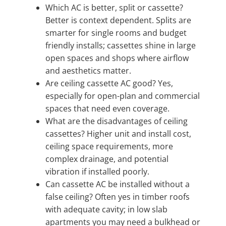
Which AC is better, split or cassette?
Better is context dependent. Splits are
smarter for single rooms and budget
friendly installs; cassettes shine in large
open spaces and shops where airflow
and aesthetics matter.
Are ceiling cassette AC good? Yes,
especially for open-plan and commercial
spaces that need even coverage.
What are the disadvantages of ceiling
cassettes? Higher unit and install cost,
ceiling space requirements, more
complex drainage, and potential
vibration if installed poorly.
Can cassette AC be installed without a
false ceiling? Often yes in timber roofs
with adequate cavity; in low slab
apartments you may need a bulkhead or