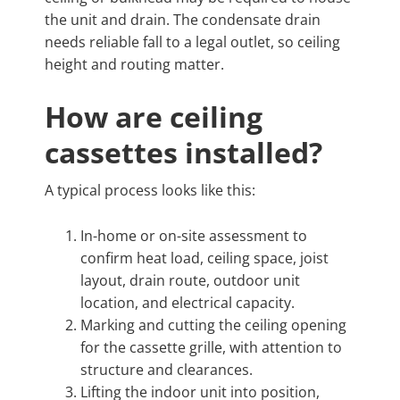
the unit and drain. The condensate drain
needs reliable fall to a legal outlet, so ceiling
height and routing matter.
How are ceiling
cassettes installed?
A typical process looks like this:
In-home or on-site assessment to
confirm heat load, ceiling space, joist
layout, drain route, outdoor unit
location, and electrical capacity.
Marking and cutting the ceiling opening
for the cassette grille, with attention to
structure and clearances.
Lifting the indoor unit into position,