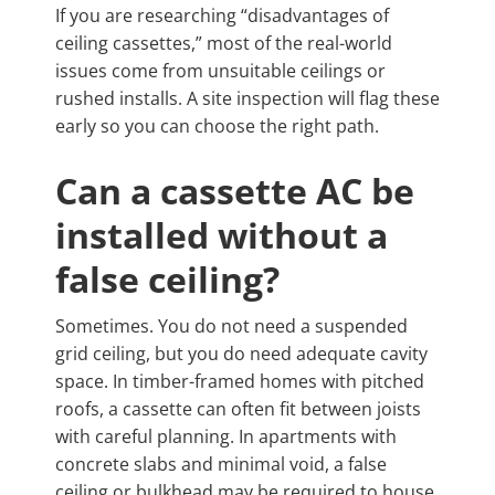
If you are researching “disadvantages of
ceiling cassettes,” most of the real-world
issues come from unsuitable ceilings or
rushed installs. A site inspection will flag these
early so you can choose the right path.
Can a cassette AC be
installed without a
false ceiling?
Sometimes. You do not need a suspended
grid ceiling, but you do need adequate cavity
space. In timber-framed homes with pitched
roofs, a cassette can often fit between joists
with careful planning. In apartments with
concrete slabs and minimal void, a false
ceiling or bulkhead may be required to house