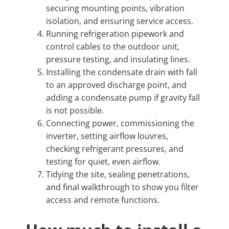
securing mounting points, vibration
isolation, and ensuring service access.
Running refrigeration pipework and
control cables to the outdoor unit,
pressure testing, and insulating lines.
Installing the condensate drain with fall
to an approved discharge point, and
adding a condensate pump if gravity fall
is not possible.
Connecting power, commissioning the
inverter, setting airflow louvres,
checking refrigerant pressures, and
testing for quiet, even airflow.
Tidying the site, sealing penetrations,
and final walkthrough to show you filter
access and remote functions.