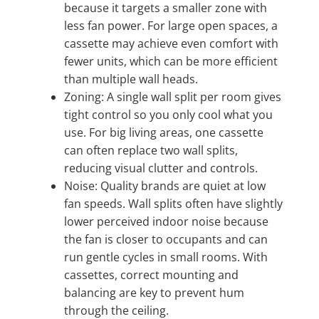
because it targets a smaller zone with
less fan power. For large open spaces, a
cassette may achieve even comfort with
fewer units, which can be more efficient
than multiple wall heads.
Zoning: A single wall split per room gives
tight control so you only cool what you
use. For big living areas, one cassette
can often replace two wall splits,
reducing visual clutter and controls.
Noise: Quality brands are quiet at low
fan speeds. Wall splits often have slightly
lower perceived indoor noise because
the fan is closer to occupants and can
run gentle cycles in small rooms. With
cassettes, correct mounting and
balancing are key to prevent hum
through the ceiling.