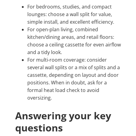
For bedrooms, studies, and compact
lounges: choose a wall split for value,
simple install, and excellent efficiency.
For open-plan living, combined
kitchen/dining areas, and retail floors:
choose a ceiling cassette for even airflow
and a tidy look.
For multi-room coverage: consider
several wall splits or a mix of splits and a
cassette, depending on layout and door
positions. When in doubt, ask for a
formal heat load check to avoid
oversizing.
Answering your key
questions