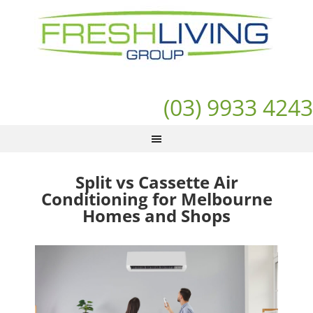
(03) 9933 4243
Split vs Cassette Air
Conditioning for Melbourne
Homes and Shops