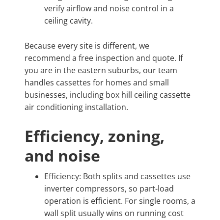
verify airflow and noise control in a
ceiling cavity.
Because every site is different, we
recommend a free inspection and quote. If
you are in the eastern suburbs, our team
handles cassettes for homes and small
businesses, including box hill ceiling cassette
air conditioning installation.
Efficiency, zoning,
and noise
Efficiency: Both splits and cassettes use
inverter compressors, so part-load
operation is efficient. For single rooms, a
wall split usually wins on running cost