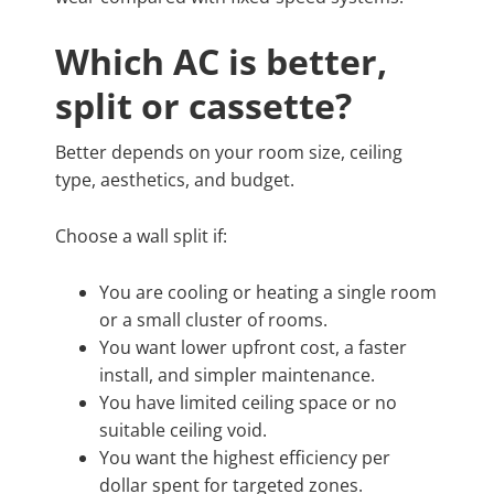
Which AC is better,
split or cassette?
Better depends on your room size, ceiling
type, aesthetics, and budget.
Choose a wall split if:
You are cooling or heating a single room
or a small cluster of rooms.
You want lower upfront cost, a faster
install, and simpler maintenance.
You have limited ceiling space or no
suitable ceiling void.
You want the highest efficiency per
dollar spent for targeted zones.